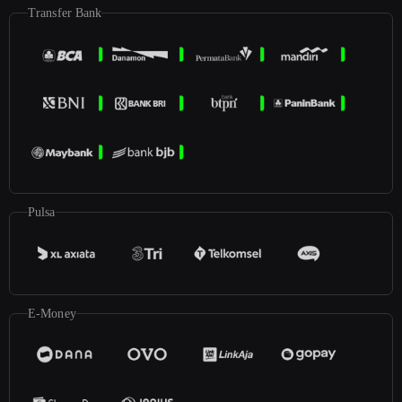
Transfer Bank
Pulsa
E-Money