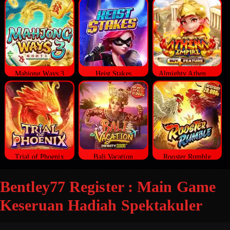
Mahjong Ways 3
Heist Stakes
Almighty Athena Empire
Trial of Phoenix
Bali Vacation
Rooster Rumble
Bentley77 Register : Main Game
Keseruan Hadiah Spektakuler