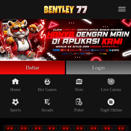
Beranda
Slot Online
Live Casino
Sportsbook
Arcade
Togel Online
Daftar
Login
Poker
Whatsapp
Home
Hot Games
Slots
Live Casino
Telegram
Sports
Arcade
Poker
Togel Online
Livechat