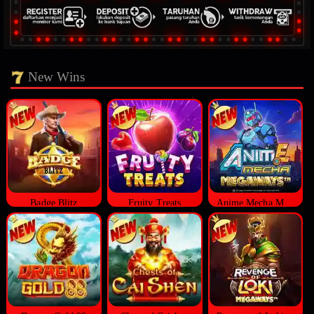
New Wins
Badge Blitz
Fruity Treats
Anime Mecha Megaways