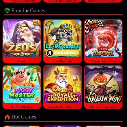
Dragon Gold 88
Chest of Caishen
Revenge of Loki Megaways™
Popular Games
Zeus
Le Pharaoh
Nexus Koi Gate
Piggy Master
Royale Expedition
Mr. Hallow-Win
Hot Games