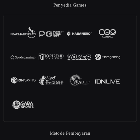
Penyedia Games
Metode Pembayaran